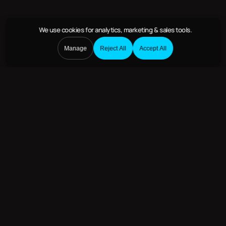
We use cookies
for analytics, marketing & sales tools.
Manage
Reject All
Accept All
Deploying to Humanitarian
Efforts Around the World