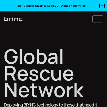
BRINC Raises
$125M
to Deploy 911 Drones Nationwide
G
l
o
b
a
l
R
e
s
c
u
e
N
e
t
w
o
r
k
Deploying BRINC technology to those that need it