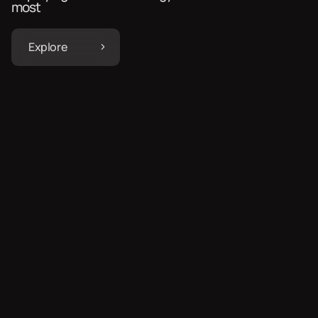
most
Explore