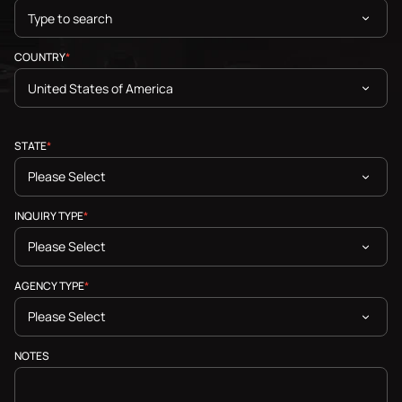
COUNTRY
*
STATE
*
INQUIRY TYPE
*
AGENCY TYPE
*
NOTES