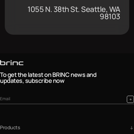
1055 N. 38th St. Seattle, WA
98103
To get the latest on BRINC news and
updates, subscribe now
Products