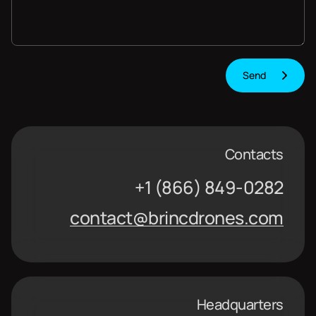
Contacts
+1 (866) 849-0282
contact@brincdrones.com
Headquarters