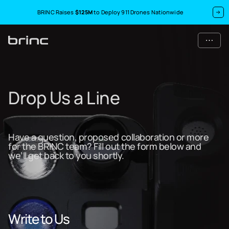
BRINC Raises
$125M
to Deploy 911 Drones Nationwide
Drop Us a Line
Have a question, proposed collaboration or more
for the BRINC team? Fill out the form below and
we’ll get back to you shortly.
Write to Us