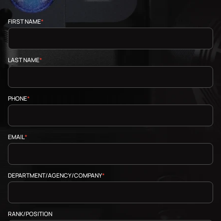
FIRST NAME
*
LAST NAME
*
PHONE
*
EMAIL
*
DEPARTMENT/AGENCY/COMPANY
*
RANK/POSITION