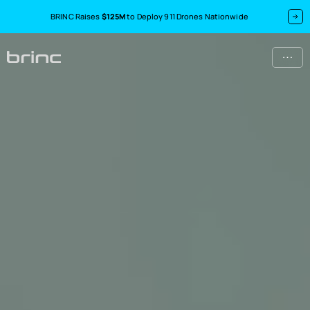
BRINC Raises
$125M
to Deploy 911 Drones Nationwide