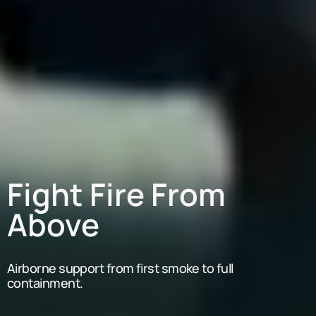
Fight Fire From
Above
Airborne support from first smoke to full
containment.