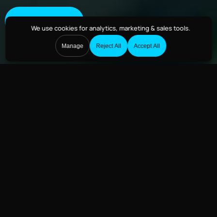
Get Started
We use cookies
for analytics, marketing & sales tools.
Manage
Reject All
Accept All
How Drones Are
Reinventing Fire Rescue
Services