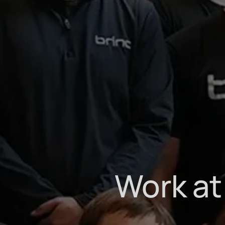
Work at