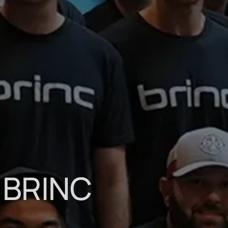
 BRINC