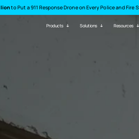
llion
to Put a 911 Response Drone on Every Police and Fire 
Products
Solutions
Resources