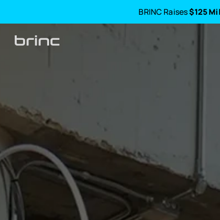
BRINC Raises
$125 Mi