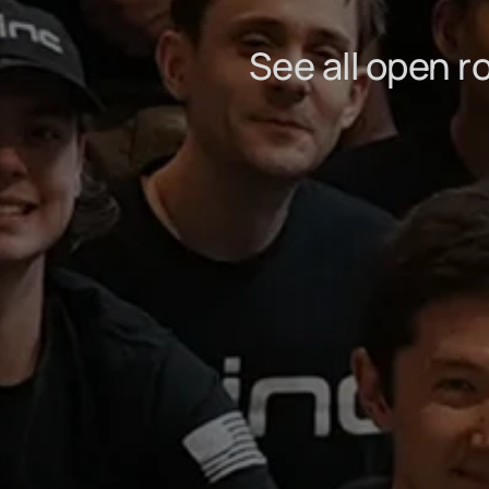
See all open r