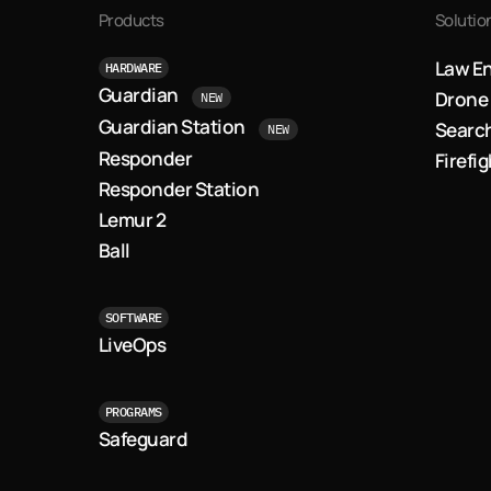
Products
Solutio
Law E
HARDWARE
Guardian
Drone 
NEW
Guardian Station
Searc
NEW
Responder
Firefi
Responder Station
Lemur 2
Ball
SOFTWARE
LiveOps
PROGRAMS
Safeguard