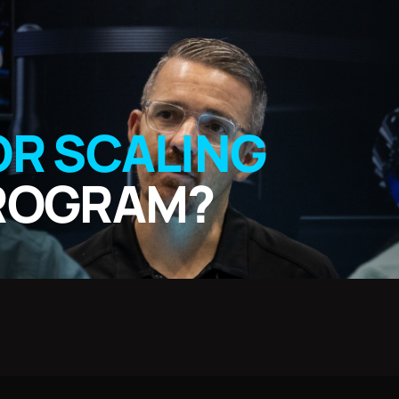
OR SCALING
PROGRAM?