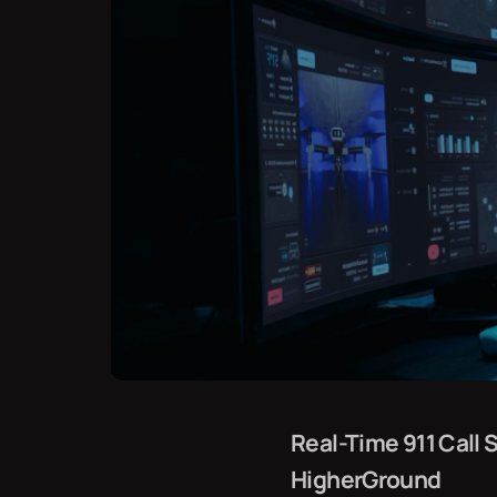
Real-Time 911 Cal
HigherGround