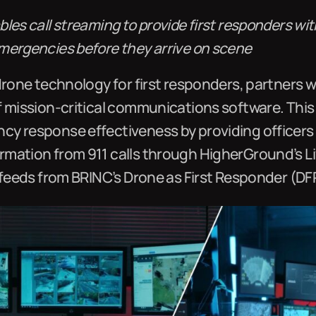
les call streaming to provide first responders w
mergencies before they arrive on scene
drone technology for first responders, partners 
f mission-critical communications software. This
y response effectiveness by providing officers
mation from 911 calls through HigherGround’s L
 feeds from BRINC’s Drone as First Responder (DF