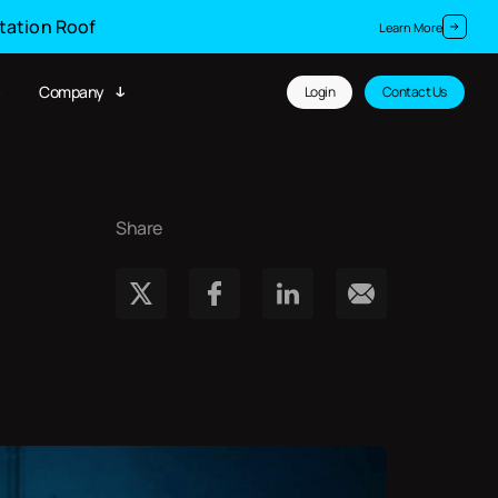
Station Roof
Learn More
Company
Login
Contact Us
Share