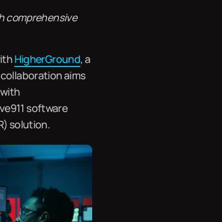
ith comprehensive
with
HigherGround
, a
 collaboration aims
 with
ive911 software
R) solution.