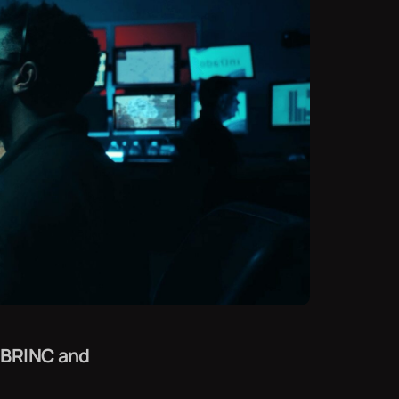
 BRINC and