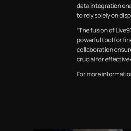
data integration en
to rely solely on di
“The fusion of Live9
powerful tool for fi
collaboration ensur
crucial for effectiv
For more information