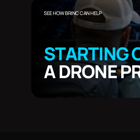
SEE HOW BRINC CAN HELP
STARTING 
A DRONE 