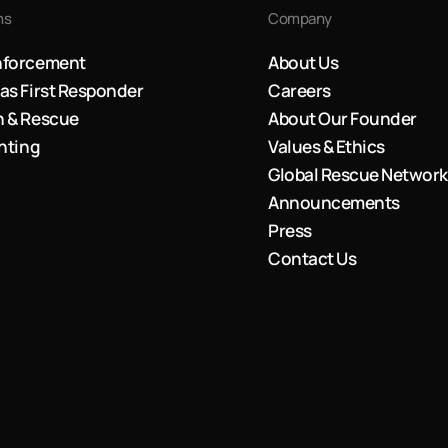
ns
Company
nforcement
About Us
as First Responder
Careers
h & Rescue
About Our Founder
ghting
Values & Ethics
Global Rescue Network
Announcements
Press
Contact Us