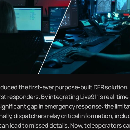
duced the first-ever purpose-built DFR solution,
irst responders. By integrating Live911’s real-time
ignificant gap in emergency response: the limita
ally, dispatchers relay critical information, incl
 can lead to missed details. Now, teleoperators can