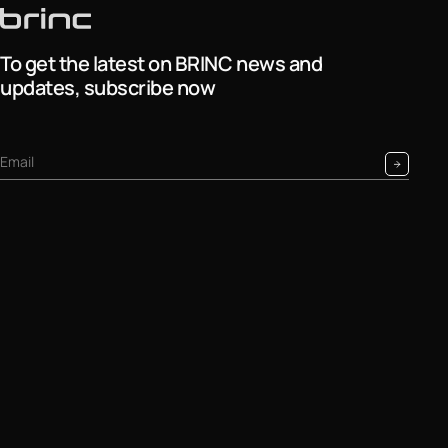
To get the latest on BRINC news and
updates, subscribe now