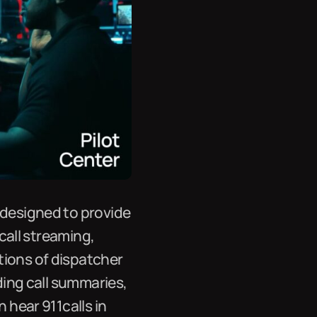
 designed to provide
 call streaming,
tions of dispatcher
uding call summaries,
 hear 911calls in