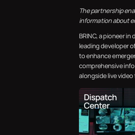
The partnership enab
information about e
BRINC, a pioneer in 
leading developer o
to enhance emergenc
comprehensive infor
alongside live video