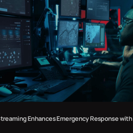
l Streaming Enhances Emergency Response with