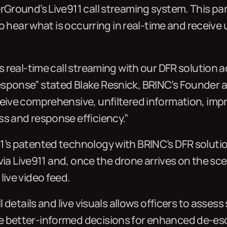
rGround’s Live911 call streaming system. This par
d to hear what is occurring in real-time and receiv
s real-time call streaming with our DFR solution a
sponse” stated Blake Resnick, BRINC’s Founder a
eive comprehensive, unfiltered information, impr
ss and response efficiency.”
1’s patented technology with BRINC’s DFR solutio
l via Live911 and, once the drone arrives on the s
live video feed.
ll details and live visuals allows officers to asses
 better-informed decisions for enhanced de-esc