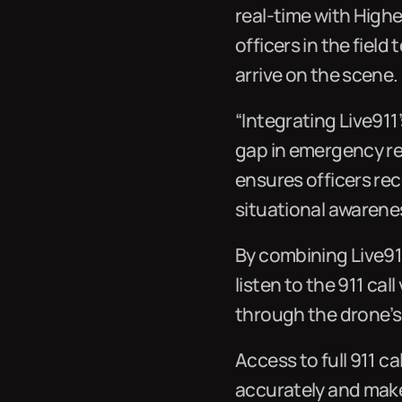
real-time with Highe
officers in the fiel
arrive on the scene.
“Integrating Live911’
gap in emergency re
ensures officers rec
situational awarene
By combining Live91
listen to the 911 cal
through the drone’s 
Access to full 911 ca
accurately and make