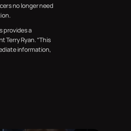
icers no longer need
ion.
s provides a
t Terry Ryan. “This
ediate information,