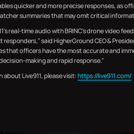
ables quicker and more precise responses, as off
spatcher summaries that may omit critical informat
11’s real-time audio with BRINC’s drone video feed
rst responders,” said HigherGround CEO & Presiden
es that officers have the most accurate and imm
e decision-making and rapid response.”
 about Live911, please visit:
https://live911.com/