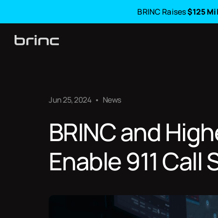
BRINC Raises
$125 Mi
Jun 25, 2024
•
News
BRINC and High
Enable 911 Call