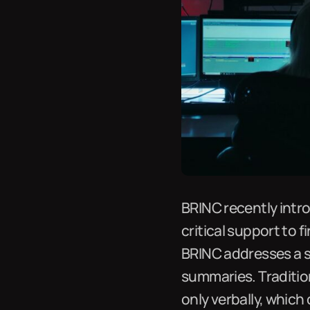
BRINC recently intro
critical support to f
BRINC addresses a s
summaries. Tradition
only verbally, which