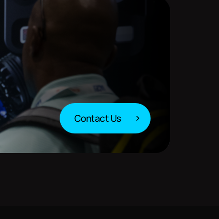
Contact Us