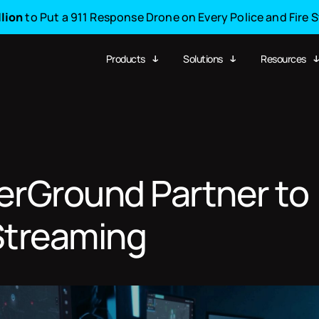
llion
to Put a 911 Response Drone on Every Police and Fire 
Products
Solutions
Resources
erGround Partner to
 Streaming