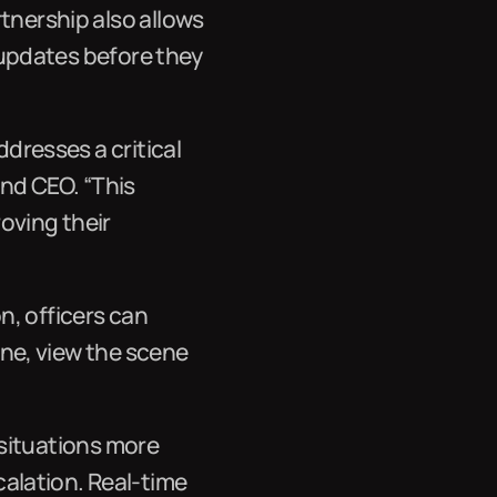
tnership also allows
e updates before they
ddresses a critical
nd CEO. “This
oving their
n, officers can
cene, view the scene
s situations more
alation. Real-time