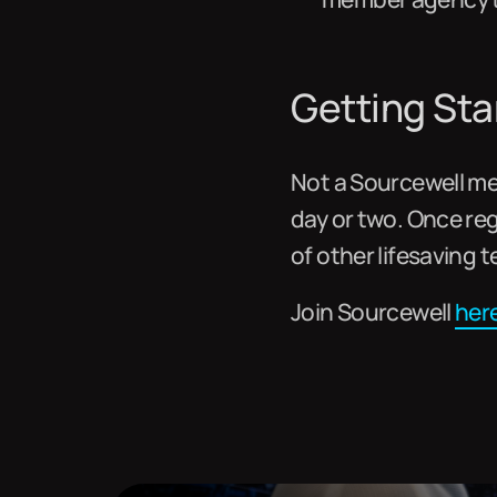
Getting Sta
Not a Sourcewell mem
day or two. Once re
of other lifesaving 
Join Sourcewell
her