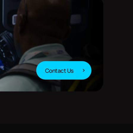
Contact Us