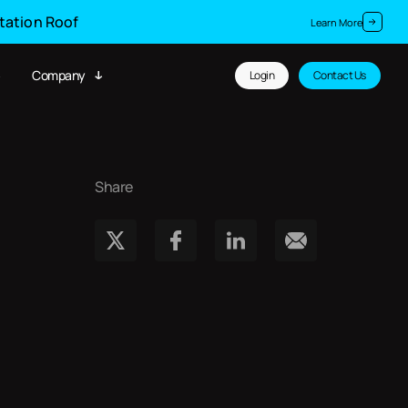
Station Roof
Learn More
Company
Login
Contact Us
Share