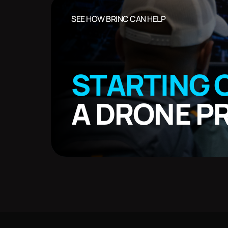
SEE HOW BRINC CAN HELP
STARTING 
A DRONE 