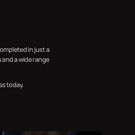
ompleted in just a
s and a wide range
ss today.