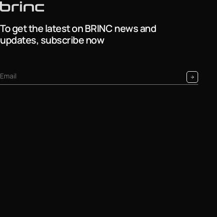
To get the latest on BRINC news and
updates, subscribe now