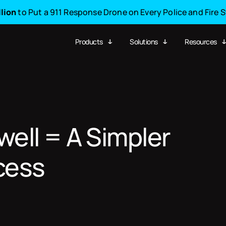
llion
to Put a 911 Response Drone on Every Police and Fire 
Products
Solutions
Resources
ell = A Simpler
cess