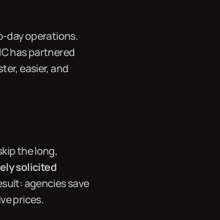
to-day operations.
INC has partnered
ter, easier, and
kip the long,
ly solicited
esult: agencies save
ve prices.