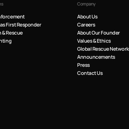
ns
Company
nforcement
About Us
as First Responder
Careers
h & Rescue
About Our Founder
ghting
Values & Ethics
Global Rescue Network
Announcements
Press
Contact Us