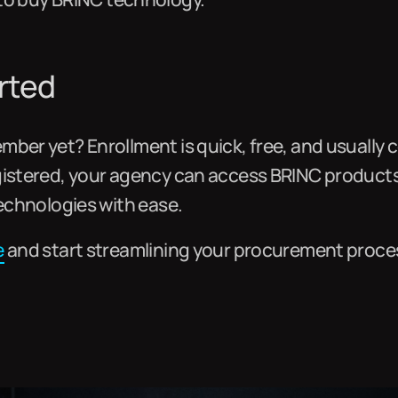
rted
ber yet? Enrollment is quick, free, and usually c
gistered, your agency can access BRINC product
technologies with ease.
e
and start streamlining your procurement proce