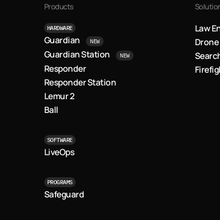
Products
Solutio
Law E
HARDWARE
Guardian
Drone 
NEW
Guardian Station
Searc
NEW
Responder
Firefi
Responder Station
Lemur 2
Ball
SOFTWARE
LiveOps
PROGRAMS
Safeguard