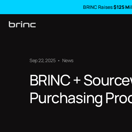
BRINC Raises
$125 Mi
Sep 22, 2025
•
News
BRINC + Sourcew
Purchasing Pro