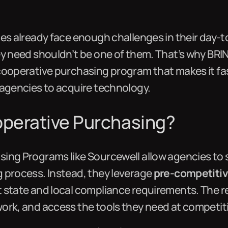
ies already face enough challenges in their day-
ey need shouldn’t be one of them. That’s why BR
 cooperative purchasing program that makes it fas
 agencies to acquire technology.
operative Purchasing?
ing Programs like Sourcewell allow agencies to s
 process. Instead, they leverage
pre-competitive
 state and local compliance requirements. The r
ork, and access the tools they need at competiti