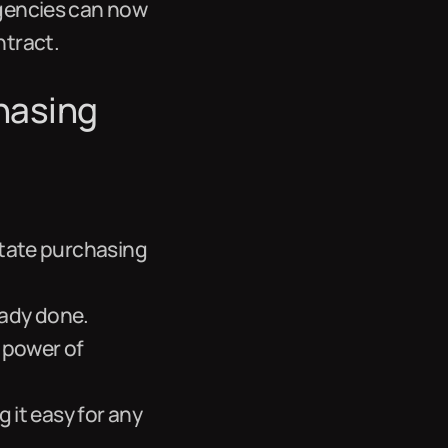
agencies can now
ntract.
hasing
state purchasing
eady done.
 power of
g it easy for any