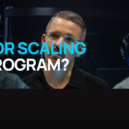
OR SCALING
PROGRAM?