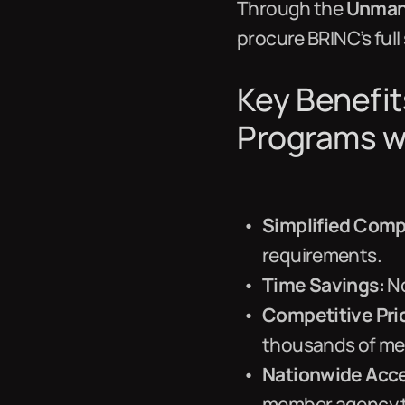
Through the
Unmann
procure BRINC’s full
Key Benefit
Programs w
Simplified Comp
requirements.
Time Savings:
No
Competitive Pri
thousands of m
Nationwide Acc
member agency t