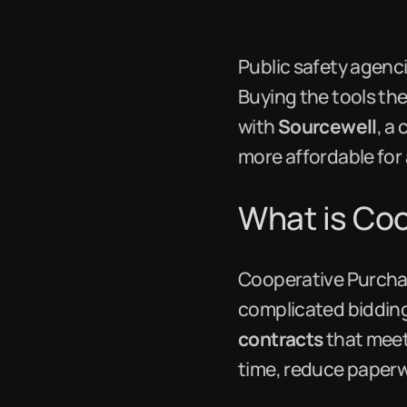
Public safety agenc
Buying the tools th
with
Sourcewell
, a
more affordable for
What is Co
Cooperative Purchas
complicated bidding
contracts
that meet
time, reduce paperw