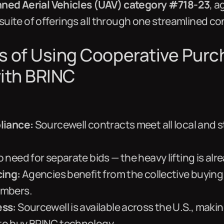
ed Aerial Vehicles (UAV) category #718-23
, 
 suite of offerings all through one streamlined co
s of Using Cooperative Purc
ith BRINC
liance:
Sourcewell contracts meet all local and 
 need for separate bids — the heavy lifting is alr
cing:
Agencies benefit from the collective buying
embers.
ess:
Sourcewell is available across the U.S., makin
o buy BRINC technology.