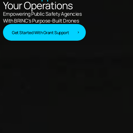
Your Operations
Empowering Public Safety Agencies
With BRINC’s Purpose-Built Drones
Get Started With Grant Support