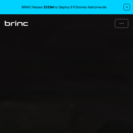
BRINC Raises
$125M
to Deploy 911 Drones Nationwide