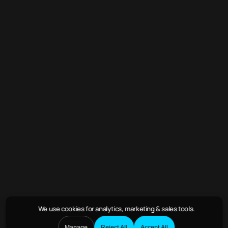
We use cookies
for analytics, marketing & sales tools.
Manage
Reject All
Accept All