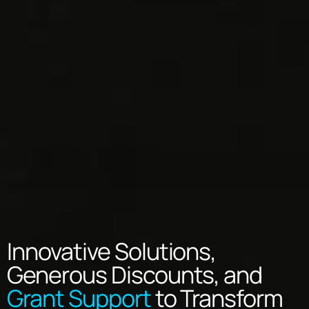
Innovative Solutions,
Generous Discounts, and
Grant Support
to Transform